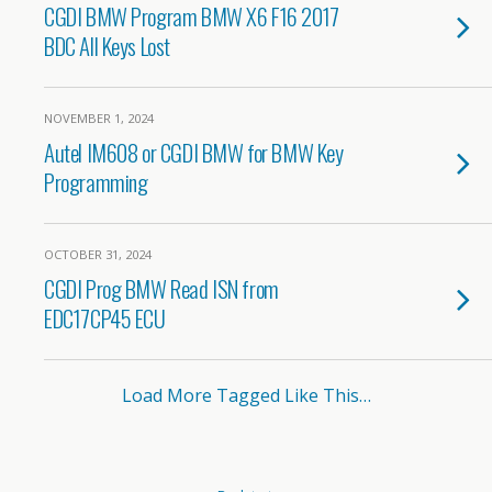
CGDI BMW Program BMW X6 F16 2017
BDC All Keys Lost
NOVEMBER 1, 2024
Autel IM608 or CGDI BMW for BMW Key
Programming
OCTOBER 31, 2024
CGDI Prog BMW Read ISN from
EDC17CP45 ECU
Load More Tagged Like This…