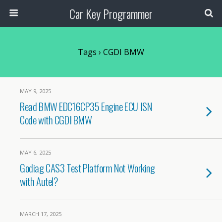
Car Key Programmer
Tags › CGDI BMW
MAY 9, 2025
Read BMW EDC16CP35 Engine ECU ISN
Code with CGDI BMW
MAY 6, 2025
Godiag CAS3 Test Platform Not Working
with Autel?
MARCH 17, 2025