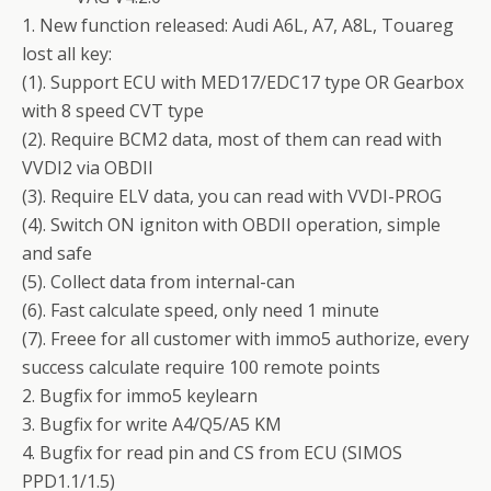
1. New function released: Audi A6L, A7, A8L, Touareg
lost all key:
(1). Support ECU with MED17/EDC17 type OR Gearbox
with 8 speed CVT type
(2). Require BCM2 data, most of them can read with
VVDI2 via OBDII
(3). Require ELV data, you can read with VVDI-PROG
(4). Switch ON igniton with OBDII operation, simple
and safe
(5). Collect data from internal-can
(6). Fast calculate speed, only need 1 minute
(7). Freee for all customer with immo5 authorize, every
success calculate require 100 remote points
2. Bugfix for immo5 keylearn
3. Bugfix for write A4/Q5/A5 KM
4. Bugfix for read pin and CS from ECU (SIMOS
PPD1.1/1.5)