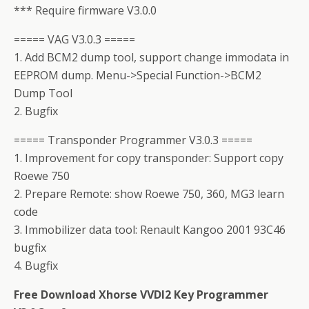
*** Require firmware V3.0.0
===== VAG V3.0.3 =====
1. Add BCM2 dump tool, support change immodata in
EEPROM dump. Menu->Special Function->BCM2
Dump Tool
2. Bugfix
===== Transponder Programmer V3.0.3 =====
1. Improvement for copy transponder: Support copy
Roewe 750
2. Prepare Remote: show Roewe 750, 360, MG3 learn
code
3. Immobilizer data tool: Renault Kangoo 2001 93C46
bugfix
4. Bugfix
Free Download Xhorse VVDI2 Key Programmer