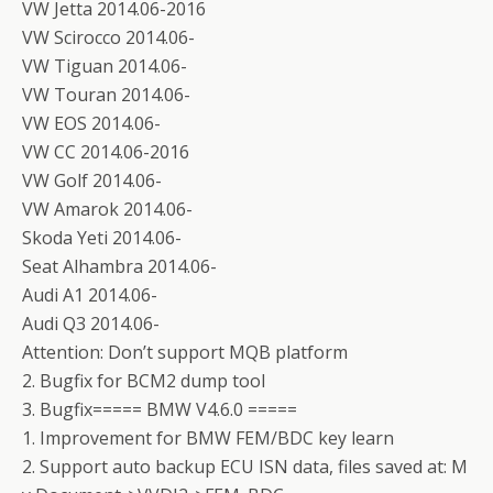
VW Jetta 2014.06-2016
VW Scirocco 2014.06-
VW Tiguan 2014.06-
VW Touran 2014.06-
VW EOS 2014.06-
VW CC 2014.06-2016
VW Golf 2014.06-
VW Amarok 2014.06-
Skoda Yeti 2014.06-
Seat Alhambra 2014.06-
Audi A1 2014.06-
Audi Q3 2014.06-
Attention: Don’t support MQB platform
2. Bugfix for BCM2 dump tool
3. Bugfix===== BMW V4.6.0 =====
1. Improvement for BMW FEM/BDC key learn
2. Support auto backup ECU ISN data, files saved at: M