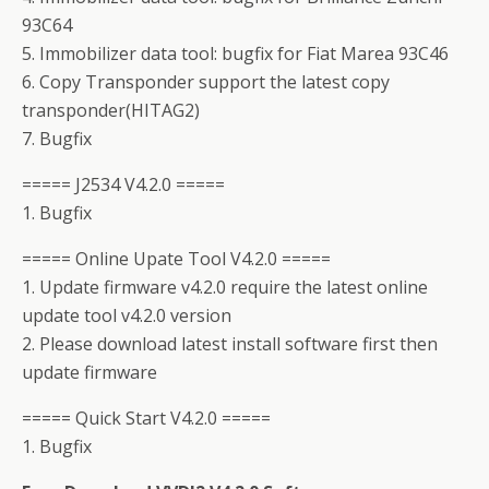
93C64
5. Immobilizer data tool: bugfix for Fiat Marea 93C46
6. Copy Transponder support the latest copy
transponder(HITAG2)
7. Bugfix
===== J2534 V4.2.0 =====
1. Bugfix
===== Online Upate Tool V4.2.0 =====
1. Update firmware v4.2.0 require the latest online
update tool v4.2.0 version
2. Please download latest install software first then
update firmware
===== Quick Start V4.2.0 =====
1. Bugfix