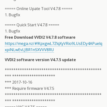
===== Online Upate Tool V4.7.8 =====
1. Bugfix
===== Quick Start V4.7.8 =====
1. Bugfix
Free Download VVDI2 V4.7.8 software
https://mega.nz/#!KpxgwL7Z!qXyVRio9LUsEDy4APuelq
xpiNLwEvLJBR1nSXVVV8RU
VVDI2 software version V4.7.5 update
*********************************************
*** ********************
*** 2017-10-16
*** Require firmware V4.7.5
*********************************************
*** ********************