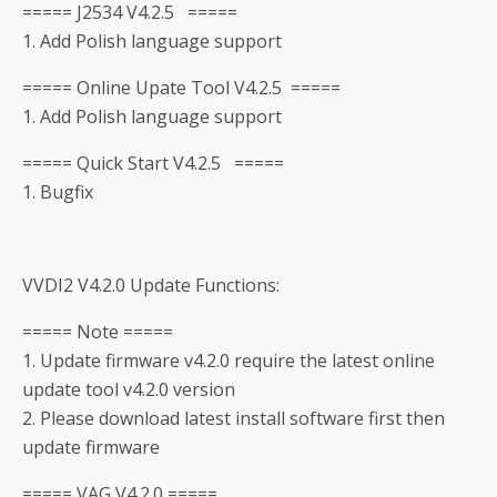
===== J2534 V4.2.5 =====
1. Add Polish language support
===== Online Upate Tool V4.2.5 =====
1. Add Polish language support
===== Quick Start V4.2.5 =====
1. Bugfix
VVDI2 V4.2.0 Update Functions:
===== Note =====
1. Update firmware v4.2.0 require the latest online
update tool v4.2.0 version
2. Please download latest install software first then
update firmware
===== VAG V4.2.0 =====