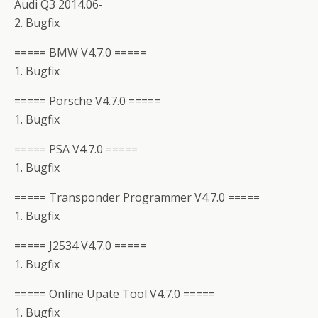
Audi Q3 2014.06-
2. Bugfix
===== BMW V4.7.0 =====
1. Bugfix
===== Porsche V4.7.0 =====
1. Bugfix
===== PSA V4.7.0 =====
1. Bugfix
===== Transponder Programmer V4.7.0 =====
1. Bugfix
===== J2534 V4.7.0 =====
1. Bugfix
===== Online Upate Tool V4.7.0 =====
1. Bugfix