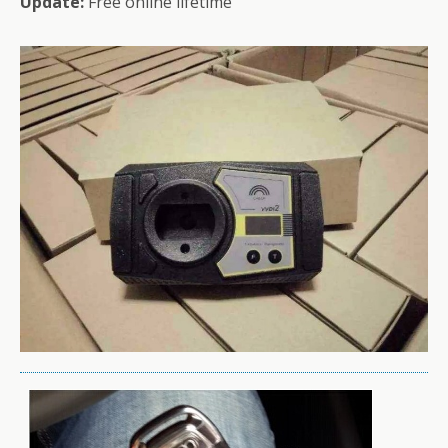
Update:
Free online lifetime