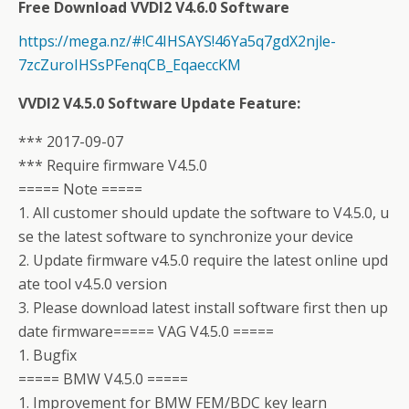
Free Download VVDI2 V4.6.0 Software
https://mega.nz/#!C4IHSAYS!46Ya5q7gdX2njle-
7zcZuroIHSsPFenqCB_EqaeccKM
VVDI2 V4.5.0 Software Update Feature:
*** 2017-09-07
*** Require firmware V4.5.0
===== Note =====
1. All customer should update the software to V4.5.0, u
se the latest software to synchronize your device
2. Update firmware v4.5.0 require the latest online upd
ate tool v4.5.0 version
3. Please download latest install software first then up
date firmware===== VAG V4.5.0 =====
1. Bugfix
===== BMW V4.5.0 =====
1. Improvement for BMW FEM/BDC key learn