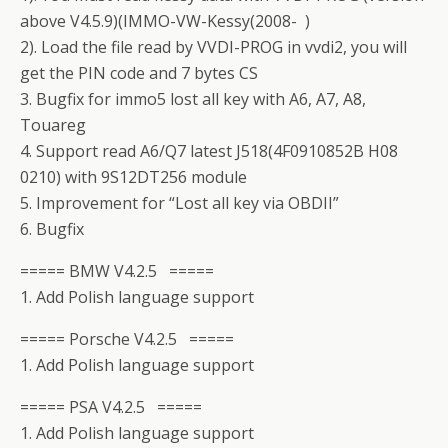
above V4.5.9)(IMMO-VW-Kessy(2008- )
2). Load the file read by VVDI-PROG in vvdi2, you will
get the PIN code and 7 bytes CS
3. Bugfix for immo5 lost all key with A6, A7, A8,
Touareg
4. Support read A6/Q7 latest J518(4F0910852B H08
0210) with 9S12DT256 module
5. Improvement for “Lost all key via OBDII”
6. Bugfix
===== BMW V4.2.5 =====
1. Add Polish language support
===== Porsche V4.2.5 =====
1. Add Polish language support
===== PSA V4.2.5 =====
1. Add Polish language support