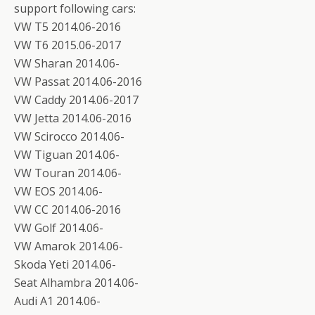
support following cars:
VW T5 2014.06-2016
VW T6 2015.06-2017
VW Sharan 2014.06-
VW Passat 2014.06-2016
VW Caddy 2014.06-2017
VW Jetta 2014.06-2016
VW Scirocco 2014.06-
VW Tiguan 2014.06-
VW Touran 2014.06-
VW EOS 2014.06-
VW CC 2014.06-2016
VW Golf 2014.06-
VW Amarok 2014.06-
Skoda Yeti 2014.06-
Seat Alhambra 2014.06-
Audi A1 2014.06-