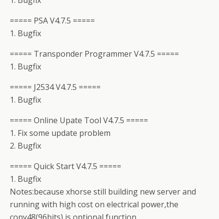
1. Bugfix
===== PSA V4.7.5 =====
1. Bugfix
===== Transponder Programmer V4.7.5 =====
1. Bugfix
===== J2534 V4.7.5 =====
1. Bugfix
===== Online Upate Tool V4.7.5 =====
1. Fix some update problem
2. Bugfix
===== Quick Start V4.7.5 =====
1. Bugfix
Notes:because xhorse still building new server and
running with high cost on electrical power,the
copy48(96bits) is optional function,