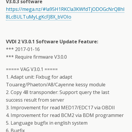
V3.0.3 software
https://mega.nz/#!a95H1RKC!a3KWfdTjODOGcNrQ8hl
8LcBULTuMyLgKcFJ8X_bVOIo
VVDI 2 V3.0.1 Software Update Feature:
*** 2017-01-16
*** Require firmware V3.0.0
===== VAG V3.0.1 =====
1. Adapt unit: Fixbug for adapt
Touareg/Phaeton/A8/Cayenne kessy module
2. Copy 48 transponder: Support query the last
success result from server
3. Improvement for read MED17/EDC17 via OBDII
4. Improvement for read BCM2 via BDM programmer
5. Language bugfix in english system
6. Bugfix