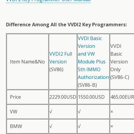
Difference Among All the VVDI2 Key Programmers:
VVDI Basic
Version
VVDI
VVDI2 Full
and VW
Basic
Item Name&No
Version
Module Plus
Version
(SV86)
5th IMMO
Only
Authorization
(SV86-C)
(SV86-B)
Price
2229.00USD
1550.00USD
465.00EUR
VW
√
√
×
BMW
√
√
×