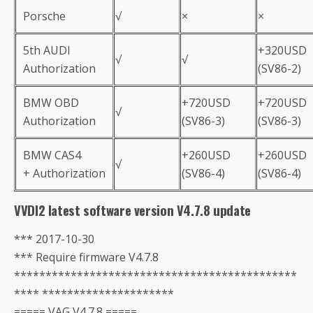
Porsche
√
×
×
5th AUDI
+320USD
√
√
Authorization
(SV86-2)
BMW OBD
+720USD
+720USD
√
Authorization
(SV86-3)
(SV86-3)
BMW CAS4
+260USD
+260USD
√
+ Authorization
(SV86-4)
(SV86-4)
VVDI2 latest software version V4.7.8 update
*** 2017-10-30
*** Require firmware V4.7.8
*********************************************
**** *********************
===== VAG V4.7.8 =====