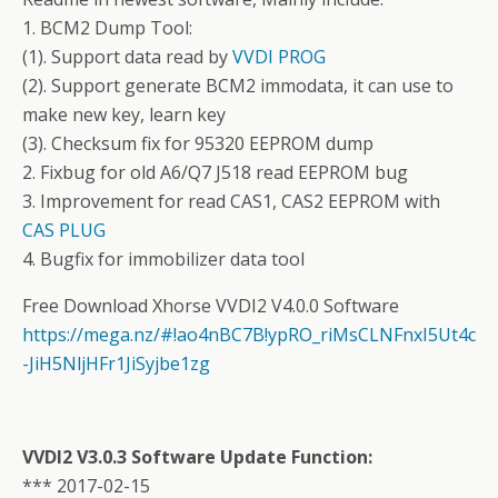
1. BCM2 Dump Tool:
(1). Support data read by
VVDI PROG
(2). Support generate BCM2 immodata, it can use to
make new key, learn key
(3). Checksum fix for 95320 EEPROM dump
2. Fixbug for old A6/Q7 J518 read EEPROM bug
3. Improvement for read CAS1, CAS2 EEPROM with
CAS PLUG
4. Bugfix for immobilizer data tool
Free Download Xhorse VVDI2 V4.0.0 Software
https://mega.nz/#!ao4nBC7B!ypRO_riMsCLNFnxI5Ut4c
-JiH5NljHFr1JiSyjbe1zg
VVDI2 V3.0.3 Software Update Function:
*** 2017-02-15