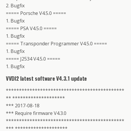
2. Bugfix
===== Porsche V4.5.0 =====
1. Bugfix
===== PSA V4.5.0 =====
1. Bugfix
===== Transponder Programmer V4.5.0 =====
1. Bugfix
===== J2534 V4.5.0 =====
1. Bugfix
VVDI2 latest software V4.3.1 update
*********************************************
** ********************
*** 2017-08-18
*** Require firmware V4.3.0
*********************************************
*** ********************