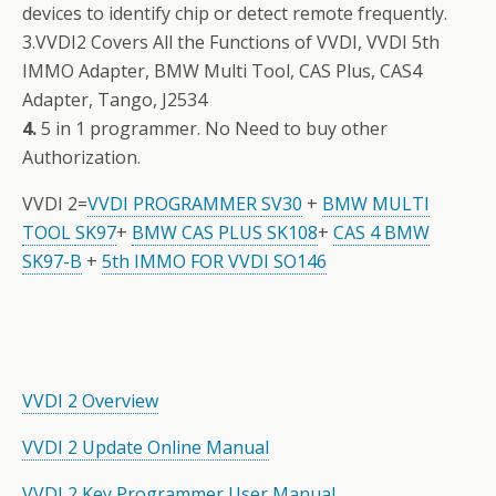
devices to identify chip or detect remote frequently.
3.VVDI2 Covers All the Functions of VVDI, VVDI 5th
IMMO Adapter, BMW Multi Tool, CAS Plus, CAS4
Adapter, Tango, J2534
4.
5 in 1 programmer. No Need to buy other
Authorization.
VVDI 2=
VVDI PROGRAMMER
SV30
+
BMW MULTI
TOOL
SK97
+
BMW CAS PLUS SK108
+
CAS 4 BMW
SK97-B
+
5th IMMO FOR VVDI SO146
VVDI 2 Overview
VVDI 2 Update Online Manual
VVDI 2 Key Programmer User Manual