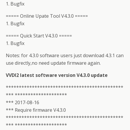
1. Bugfix
===== Online Upate Tool V4.3.0 =====
1. Bugfix
===== Quick Start V4.3.0 =====
1. Bugfix
Notes: for 4.3.0 software users just download 4.3.1 can
use directly,no need update firmware again.
VVDI2 latest software version V4.3.0 update
*********************************************
*** ********************
*** 2017-08-16
*** Require firmware V4.3.0
*********************************************
*** ********************