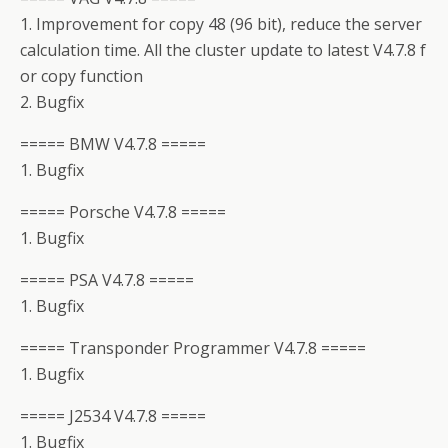
1. Improvement for copy 48 (96 bit), reduce the server
calculation time. All the cluster update to latest V4.7.8 f
or copy function
2. Bugfix
===== BMW V4.7.8 =====
1. Bugfix
===== Porsche V4.7.8 =====
1. Bugfix
===== PSA V4.7.8 =====
1. Bugfix
===== Transponder Programmer V4.7.8 =====
1. Bugfix
===== J2534 V4.7.8 =====
1. Bugfix