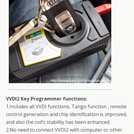
VVDI2 Key Programmer functions:
1.Includes all VVDI functions, Tango function , remote
control generation and chip identification is improved,
and also the coil’s stability has been enhanced.
2.No need to connect VVDI2 with computer or other