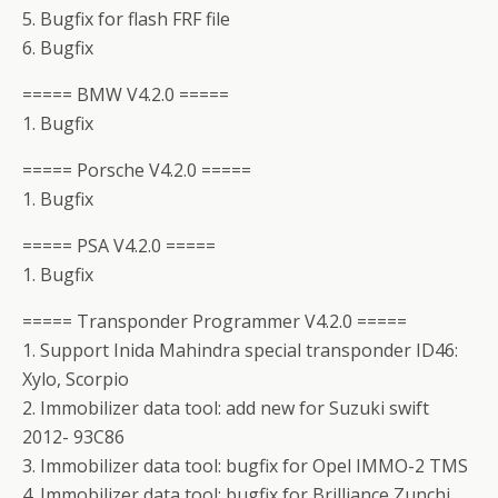
5. Bugfix for flash FRF file
6. Bugfix
===== BMW V4.2.0 =====
1. Bugfix
===== Porsche V4.2.0 =====
1. Bugfix
===== PSA V4.2.0 =====
1. Bugfix
===== Transponder Programmer V4.2.0 =====
1. Support Inida Mahindra special transponder ID46:
Xylo, Scorpio
2. Immobilizer data tool: add new for Suzuki swift
2012- 93C86
3. Immobilizer data tool: bugfix for Opel IMMO-2 TMS
4. Immobilizer data tool: bugfix for Brilliance Zunchi