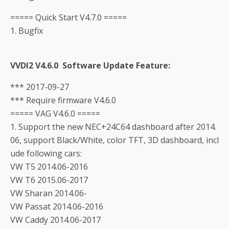
===== Quick Start V4.7.0 =====
1. Bugfix
VVDI2 V4.6.0 Software Update Feature:
*** 2017-09-27
*** Require firmware V4.6.0
===== VAG V4.6.0 =====
1. Support the new NEC+24C64 dashboard after 2014.
06, support Black/White, color TFT, 3D dashboard, incl
ude following cars:
VW T5 2014.06-2016
VW T6 2015.06-2017
VW Sharan 2014.06-
VW Passat 2014.06-2016
VW Caddy 2014.06-2017