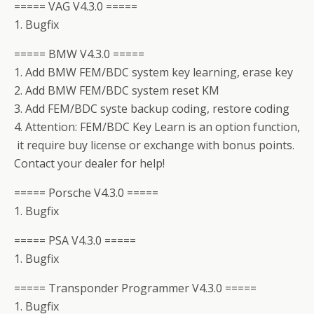
===== VAG V4.3.0 =====
1. Bugfix
===== BMW V4.3.0 =====
1. Add BMW FEM/BDC system key learning, erase key
2. Add BMW FEM/BDC system reset KM
3. Add FEM/BDC syste backup coding, restore coding
4. Attention: FEM/BDC Key Learn is an option function,
it require buy license or exchange with bonus points.
Contact your dealer for help!
===== Porsche V4.3.0 =====
1. Bugfix
===== PSA V4.3.0 =====
1. Bugfix
===== Transponder Programmer V4.3.0 =====
1. Bugfix