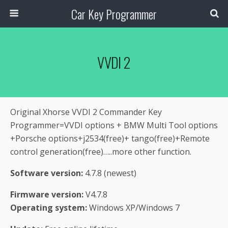
Car Key Programmer
VVDI 2
Original Xhorse VVDI 2 Commander Key
Programmer=VVDI options + BMW Multi Tool options
+Porsche options+j2534(free)+ tango(free)+Remote
control generation(free)…..more other function.
Software version:
4.7.8 (newest)
Firmware version:
V4.7.8
Operating system:
Windows XP/Windows 7