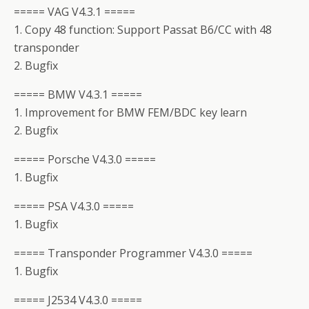
===== VAG V4.3.1 =====
1. Copy 48 function: Support Passat B6/CC with 48
transponder
2. Bugfix
===== BMW V4.3.1 =====
1. Improvement for BMW FEM/BDC key learn
2. Bugfix
===== Porsche V4.3.0 =====
1. Bugfix
===== PSA V4.3.0 =====
1. Bugfix
===== Transponder Programmer V4.3.0 =====
1. Bugfix
===== J2534 V4.3.0 =====