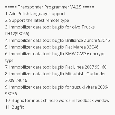
===== Transponder Programmer V4.2.5 =====
1. Add Polish language support
2. Support the latest remote type
3. Immobilizer data tool: bugfix for olvo Trucks
FH12(93C66)
4. Immobilizer data tool: bugfix Brilliance Zunchi 93C46
5. Immobilizer data tool: bugfix Fiat Marea 93C46
6. Immobilizer data tool: bugfix BMW CAS3+ encrypt
type
7. Immobilizer data tool: bugfix Fiat Linea 2007 95160
8. Immobilizer data tool: bugfix Mitsubishi Outlander
2009 24C16
9. Immobilizer data tool: bugfix for suzuki vitara 2006-
93C56
10. Bugfix for input chinese words in feedback window
11. Bugfix