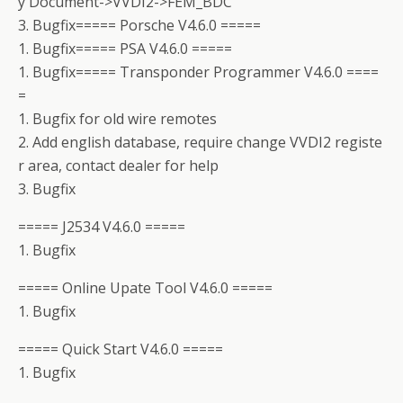
y Document->VVDI2->FEM_BDC
3. Bugfix===== Porsche V4.6.0 =====
1. Bugfix===== PSA V4.6.0 =====
1. Bugfix===== Transponder Programmer V4.6.0 ====
=
1. Bugfix for old wire remotes
2. Add english database, require change VVDI2 registe
r area, contact dealer for help
3. Bugfix
===== J2534 V4.6.0 =====
1. Bugfix
===== Online Upate Tool V4.6.0 =====
1. Bugfix
===== Quick Start V4.6.0 =====
1. Bugfix