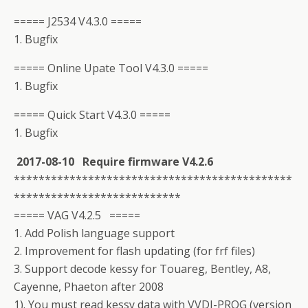
===== J2534 V4.3.0 =====
1. Bugfix
===== Online Upate Tool V4.3.0 =====
1. Bugfix
===== Quick Start V4.3.0 =====
1. Bugfix
2017-08-10 Require firmware V4.2.6
*********************************************
***************************
===== VAG V4.2.5 =====
1. Add Polish language support
2. Improvement for flash updating (for frf files)
3. Support decode kessy for Touareg, Bentley, A8,
Cayenne, Phaeton after 2008
1). You must read kessy data with VVDI-PROG (version