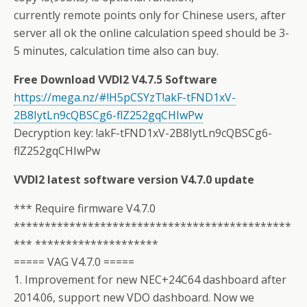
currently remote points only for Chinese users, after
server all ok the online calculation speed should be 3-
5 minutes, calculation time also can buy.
Free Download VVDI2 V4.7.5 Software
https://mega.nz/#!H5pCSYzT!akF-tFND1xV-
2B8IytLn9cQBSCg6-flZ252gqCHIwPw
Decryption key: !akF-tFND1xV-2B8IytLn9cQBSCg6-
flZ252gqCHIwPw
VVDI2 latest software version V4.7.0 update
*** Require firmware V4.7.0
*********************************************
*** ********************
===== VAG V4.7.0 =====
1. Improvement for new NEC+24C64 dashboard after
2014.06, support new VDO dashboard. Now we