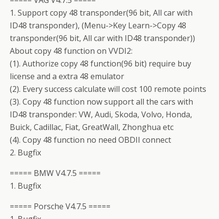
===== VAG V4.7.5 =====
1. Support copy 48 transponder(96 bit, All car with
ID48 transponder), (Menu->Key Learn->Copy 48
transponder(96 bit, All car with ID48 transponder))
About copy 48 function on VVDI2:
(1). Authorize copy 48 function(96 bit) require buy
license and a extra 48 emulator
(2). Every success calculate will cost 100 remote points
(3). Copy 48 function now support all the cars with
ID48 transponder: VW, Audi, Skoda, Volvo, Honda,
Buick, Cadillac, Fiat, GreatWall, Zhonghua etc
(4). Copy 48 function no need OBDII connect
2. Bugfix
===== BMW V4.7.5 =====
1. Bugfix
===== Porsche V4.7.5 =====