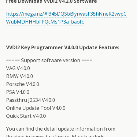
Free Download VVDI2 V4.2.0 Software
https://mega.nz/#!345DQSbB!yrwasF35hNneR2vwpC
WubMDHHHbFPQcMs1P3a_baofc
VVDI2 Key Programmer V4.0.0 Update Feature:
===== Support software version ====
VAG V4.0.0
BMW V4.0.0
Porsche V4.0.0
PSA V4.0.0
Passthru J2534 V4.0.0
Online Update Tool V4.0.0
Quick Start V4.0.0
You can find the detail update information from
Readme in newest software, Mainly include: