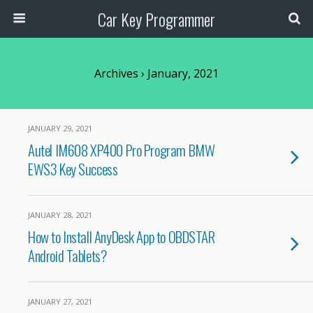
Car Key Programmer
Archives › January, 2021
JANUARY 29, 2021
Autel IM608 XP400 Pro Program BMW
EWS3 Key Success
JANUARY 28, 2021
How to Install AnyDesk App to OBDSTAR
Android Tablets?
JANUARY 27, 2021