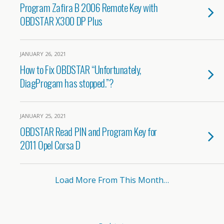
Program Zafira B 2006 Remote Key with
OBDSTAR X300 DP Plus
JANUARY 26, 2021
How to Fix OBDSTAR “Unfortunately,
DiagProgam has stopped.”?
JANUARY 25, 2021
OBDSTAR Read PIN and Program Key for
2011 Opel Corsa D
Load More From This Month…