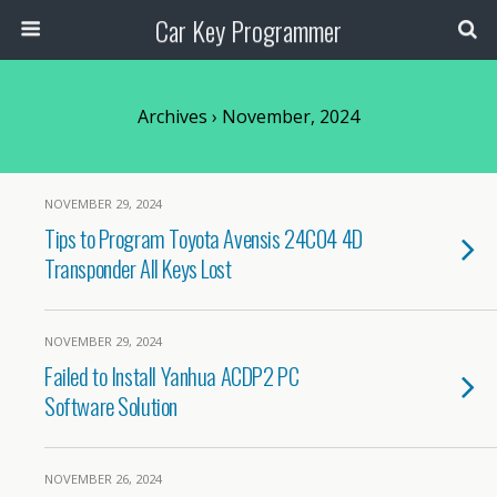
Car Key Programmer
Archives › November, 2024
NOVEMBER 29, 2024
Tips to Program Toyota Avensis 24C04 4D
Transponder All Keys Lost
NOVEMBER 29, 2024
Failed to Install Yanhua ACDP2 PC
Software Solution
NOVEMBER 26, 2024