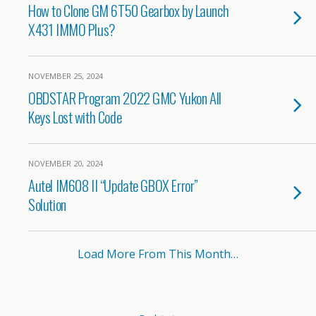
How to Clone GM 6T50 Gearbox by Launch
X431 IMMO Plus?
NOVEMBER 25, 2024
OBDSTAR Program 2022 GMC Yukon All
Keys Lost with Code
NOVEMBER 20, 2024
Autel IM608 II “Update GBOX Error”
Solution
Load More From This Month…