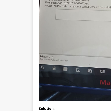
Solution: