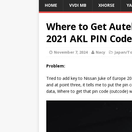
HOME
VVDI MB
XHORSE
Y
Where to Get Aute
2021 AKL PIN Code
November 7, 2024
Nacy
Japan/T
Problem:
Tried to add key to Nissan Juke of Europe 2
and at point three, it tells me to put the pi
data, Where to get that pin code (outcode) w