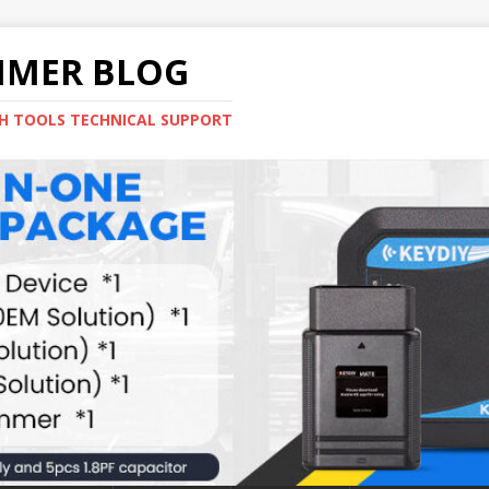
MMER BLOG
H TOOLS TECHNICAL SUPPORT