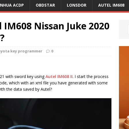
ANHUA ACDP
OBDSTAR
LONSDOR
AUTEL IM608
l IM608 Nissan Juke 2020
?
oyota key programmer
0
021 with sword key using
Autel IM608 II
. I start the process
n code, which with an xml file you have generated with some
ith the data saved by Autel?