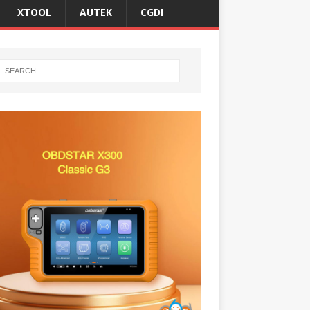
XTOOL
AUTEK
CGDI