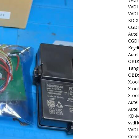
VVDI
VVDI
KD-X
CGDI
Aute
CGDI
Keyd
Autel
OBDS
Tang
OBDS
Xtoo
Xtoo
Xtoo
Aute
Aute
KD-
vvdi 
VVDI
Cond