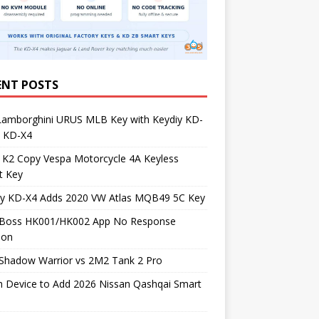
ENT POSTS
Lamborghini URUS MLB Key with Keydiy KD-
 KD-X4
 K2 Copy Vespa Motorcycle 4A Keyless
t Key
iy KD-X4 Adds 2020 VW Atlas MQB49 5C Key
Boss HK001/HK002 App No Response
ion
Shadow Warrior vs 2M2 Tank 2 Pro
h Device to Add 2026 Nissan Qashqai Smart