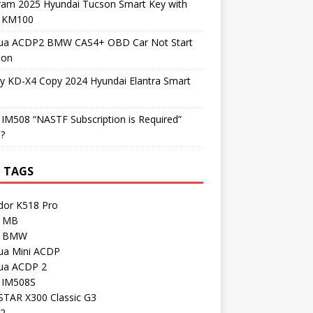
ram 2025 Hyundai Tucson Smart Key with
l KM100
ua ACDP2 BMW CAS4+ OBD Car Not Start
ion
y KD-X4 Copy 2024 Hyundai Elantra Smart
 IM508 “NASTF Subscription is Required”
 ?
 TAGS
dor K518 Pro
 MB
I BMW
ua Mini ACDP
ua ACDP 2
l IM508S
TAR X300 Classic G3
 2