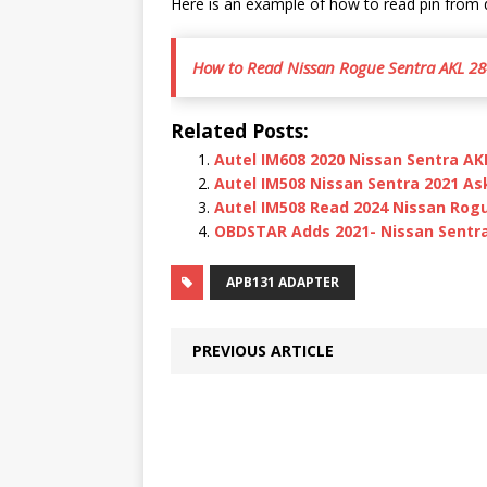
Here is an example of how to read pin from
How to Read Nissan Rogue Sentra AKL 28
Related Posts:
Autel IM608 2020 Nissan Sentra AK
Autel IM508 Nissan Sentra 2021 As
Autel IM508 Read 2024 Nissan Rog
OBDSTAR Adds 2021- Nissan Sentra 
APB131 ADAPTER
PREVIOUS ARTICLE