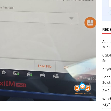
REC
Add 
MP +
CGDI
Smar
Keyd
Eone
Solut
2M2 
Whic
Key?