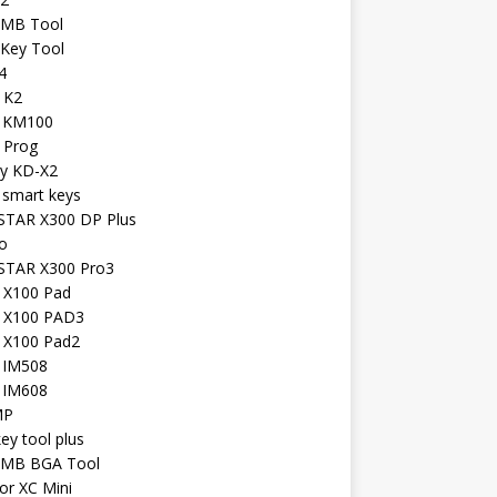
 MB Tool
 Key Tool
4
 K2
l KM100
 Prog
iy KD-X2
 smart keys
TAR X300 DP Plus
o
TAR X300 Pro3
l X100 Pad
l X100 PAD3
l X100 Pad2
l IM508
l IM608
MP
key tool plus
 MB BGA Tool
or XC Mini