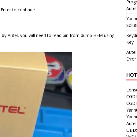
Prog
Aute
 Enter to continue.
Yanh
Solut
Keydi
ed by Autel, you will need to read pin from dump HFM using
Key
Autel
Error
HOT
Lons
CGDI
CGD
Yanh
Yanh
Aute
OBDS
VVDI