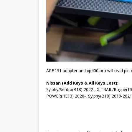
APB131 adapter and xp400 pro will read pin 
Nissan (Add Keys & All Keys Lost):
Sylphy/Sentra(B18) 2022-, X-TRAIL/Rogue(T3
POWER(HE13) 2020-, Sylphy(B18) 2019-202