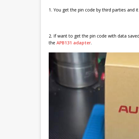
1. You get the pin code by third parties and it
2. If want to get the pin code with data sav
the
APB131 adapter
.