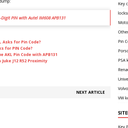
 dump:
Key c
locks
-Digit PIN with Autel IM608 APB131
Moto
Othe
Pin C
L Asks for Pin Code?
ks for PIN Code?
Pors
ue AKL Pin Code with APB131
PSA 
Juke J12 R52 Proximity
Rena
Unive
Volv
NEXT ARTICLE
VW k
SIT
Key 