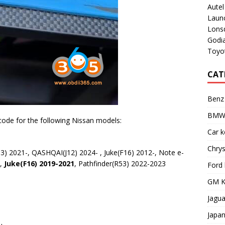
Aute
Laun
Lons
Godi
Toyot
CAT
Benz
BMW 
code for the following Nissan models:
Car 
Chry
3) 2021-, QASHQAI(J12) 2024- , Juke(F16) 2012-, Note e-
1,
Juke(F16) 2019-2021
, Pathfinder(R53) 2022-2023
Ford
GM K
Jagu
Japa