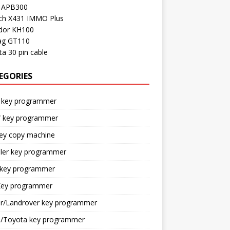
l APB300
ch X431 IMMO Plus
dor KH100
ag GT110
a 30 pin cable
EGORIES
 key programmer
key programmer
key copy machine
sler key programmer
 key programmer
ey programmer
ar/Landrover key programmer
n/Toyota key programmer