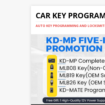
CAR KEY PROGRA
AUTO KEY PROGRAMMING AND LOCKSMIT