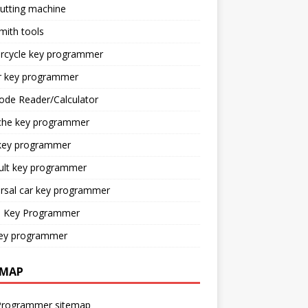
utting machine
mith tools
rcycle key programmer
r key programmer
ode Reader/Calculator
che key programmer
key programmer
ult key programmer
rsal car key programmer
o Key Programmer
ey programmer
EMAP
Programmer sitemap