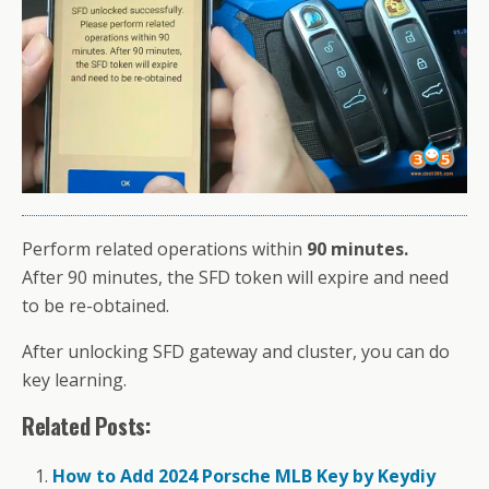
Perform related operations within
90 minutes.
After 90 minutes, the SFD token will expire and need
to be re-obtained.
After unlocking SFD gateway and cluster, you can do
key learning.
Related Posts:
How to Add 2024 Porsche MLB Key by Keydiy