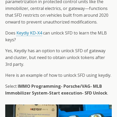
parametrization in protected control units like the
immobilizer, central electrics, or gateway—functions
that SFD restricts on vehicles built from around 2020
onward to prevent unauthorized modifications.
Does
Keydiy KD-X4
can unlock SFD to learn the MLB
keys?
Yes, Keydiy has an option to unlock SFD of gateway
and cluster, but need to obtain unlock tokens after
3rd party.
Here is an example of how to unlock SFD using keydiy.
Select
IMMO Programming- Porsche/VAG- MLB
Immobilizer System-Start execution- SFD Unlock
.