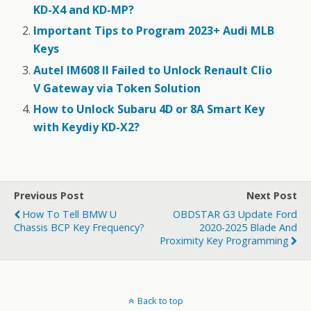
KD-X4 and KD-MP?
Important Tips to Program 2023+ Audi MLB
Keys
Autel IM608 II Failed to Unlock Renault Clio
V Gateway via Token Solution
How to Unlock Subaru 4D or 8A Smart Key
with Keydiy KD-X2?
Previous Post
Next Post
How To Tell BMW U
OBDSTAR G3 Update Ford
Chassis BCP Key Frequency?
2020-2025 Blade And
Proximity Key Programming
Back to top