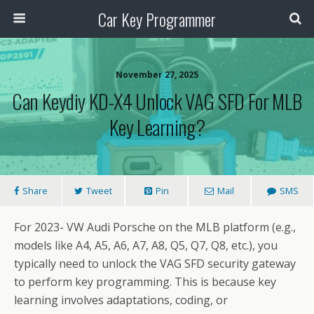
Car Key Programmer
November 27, 2025
Can Keydiy KD-X4 Unlock VAG SFD For MLB
Key Learning?
Share
Tweet
Pin
Mail
SMS
For 2023- VW Audi Porsche on the MLB platform (e.g.,
models like A4, A5, A6, A7, A8, Q5, Q7, Q8, etc.), you
typically need to unlock the VAG SFD security gateway
to perform key programming. This is because key
learning involves adaptations, coding, or