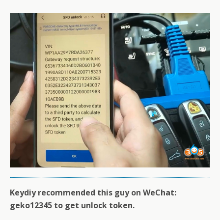
Keydiy recommended this guy on WeChat:
geko12345 to get unlock token.