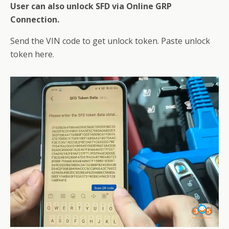
User can also unlock SFD via Online GRP
Connection.
Send the VIN code to get unlock token. Paste unlock
token here.