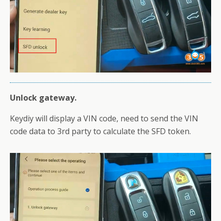
Unlock gateway.
Keydiy will display a VIN code, need to send the VIN
code data to 3rd party to calculate the SFD token.