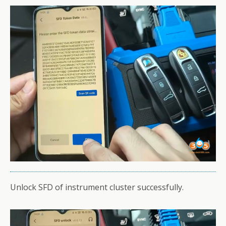
Unlock SFD of instrument cluster successfully.