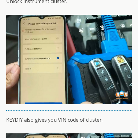
Unlock instrument cluster.
KEYDIY also gives you VIN code of cluster.