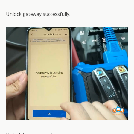
Unlock gateway successfully.