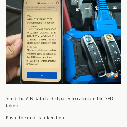
Send the VIN data to 3rd party to calculate the SFD
token.
Paste the unlock token here: