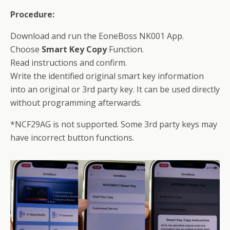
Procedure:
Download and run the EoneBoss NK001 App.
Choose
Smart Key Copy
Function.
Read instructions and confirm.
Write the identified original smart key information
into an original or 3rd party key. It can be used directly
without programming afterwards.
*NCF29AG is not supported. Some 3rd party keys may
have incorrect button functions.