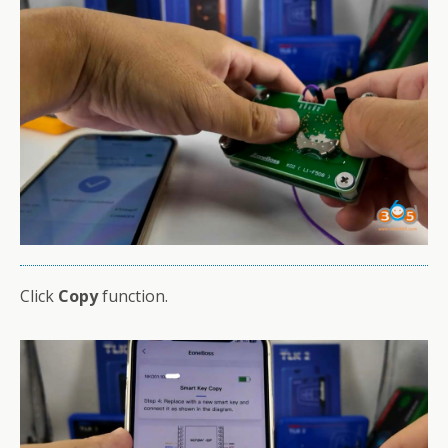
Click
Copy
function.