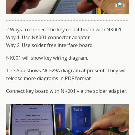
2 Ways to connect the key circuit board with NK001.
Way 1: Use NK001 connector adapter
Way 2: Use solder free interface board.
NK001 will show key wiring diagram.
The App shows NCF29A diagram at present. They will
release more diagrams in PDF format.
Connect key board with NK001 via the solder adapter.