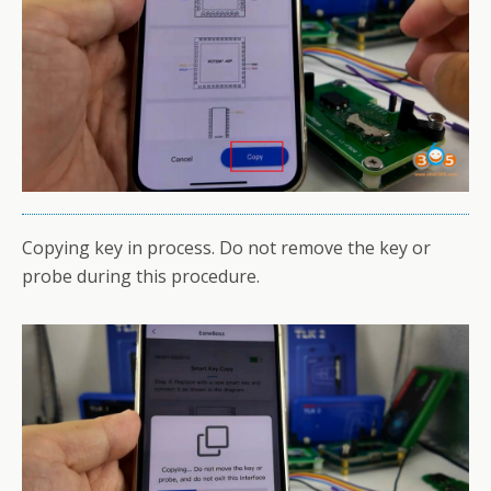
Copying key in process. Do not remove the key or
probe during this procedure.