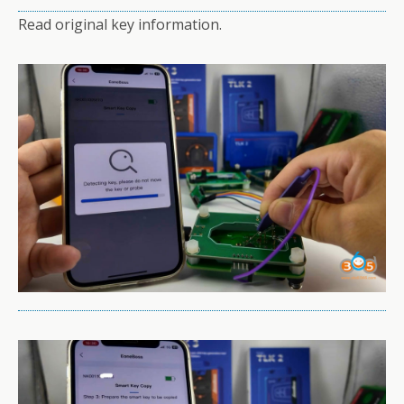
Read original key information.