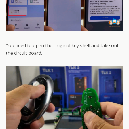
You need to open the original key shell and take out
the circuit board.