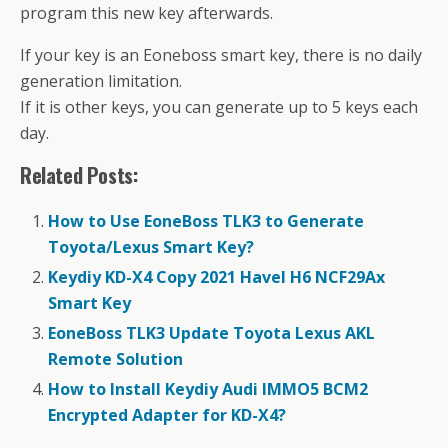
program this new key afterwards.
If your key is an Eoneboss smart key, there is no daily
generation limitation.
If it is other keys, you can generate up to 5 keys each
day.
Related Posts:
How to Use EoneBoss TLK3 to Generate
Toyota/Lexus Smart Key?
Keydiy KD-X4 Copy 2021 Havel H6 NCF29Ax
Smart Key
EoneBoss TLK3 Update Toyota Lexus AKL
Remote Solution
How to Install Keydiy Audi IMMO5 BCM2
Encrypted Adapter for KD-X4?