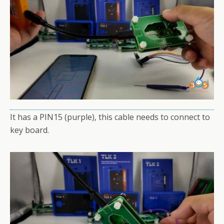
It has a PIN15 (purple), this cable needs to connect to
key board.