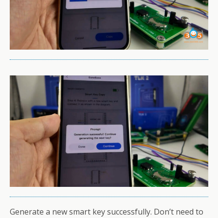
Generate a new smart key successfully. Don’t need to