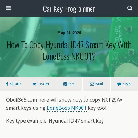
Car Key Programmer
May 21, 2026
How To Copy Hyundai ID47 Smart Key With
EoneBoss NK001?
Share
Tweet
Pin
Mail
SMS
Obdii365.com here will show how to copy NCF29Ax
smart keys using
EoneBoss NK001
key tool.
Key type example: Hyundai ID47 smart key