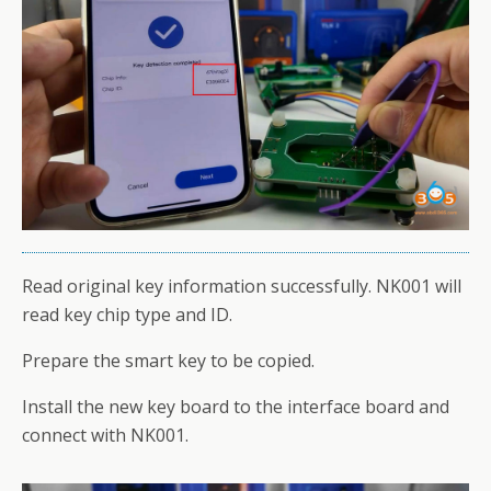
Read original key information successfully. NK001 will
read key chip type and ID.
Prepare the smart key to be copied.
Install the new key board to the interface board and
connect with NK001.