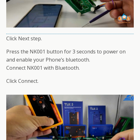
Click Next step.
Press the NK001 button for 3 seconds to power on
and enable your Phone’s bluetooth.
Connect NK001 with Bluetooth.
Click Connect.