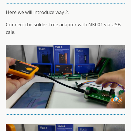
Here we will introduce way 2.
Connect the solder-free adapter with NK001 via USB
cale.