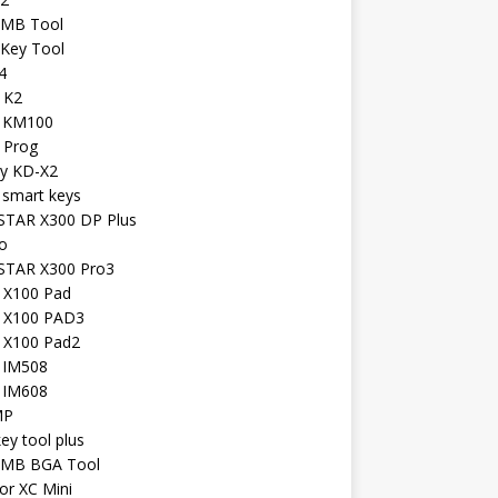
 MB Tool
 Key Tool
4
 K2
l KM100
 Prog
iy KD-X2
 smart keys
TAR X300 DP Plus
o
TAR X300 Pro3
l X100 Pad
l X100 PAD3
l X100 Pad2
l IM508
l IM608
MP
key tool plus
 MB BGA Tool
or XC Mini