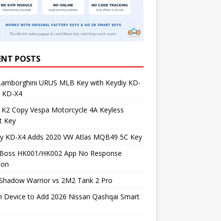
ENT POSTS
Lamborghini URUS MLB Key with Keydiy KD-
 KD-X4
 K2 Copy Vespa Motorcycle 4A Keyless
t Key
iy KD-X4 Adds 2020 VW Atlas MQB49 5C Key
Boss HK001/HK002 App No Response
ion
Shadow Warrior vs 2M2 Tank 2 Pro
h Device to Add 2026 Nissan Qashqai Smart