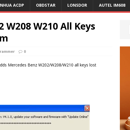
ANHUA ACDP
OBDSTAR
LONSDOR
AUTEL IM608
2 W208 W210 All Keys
am
grammer
0
adds Mercedes Benz W202/W208/W210 all keys lost