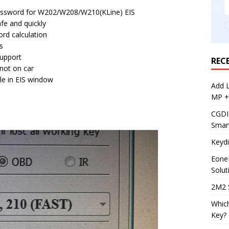
 password for W202/W208/W210(KLine) EIS
fe and quickly
ord calculation
s
upport
REC
not on car
le in EIS window
Add 
MP +
CGDI
Smar
Keyd
Eone
Solut
2M2 
Whic
Key?