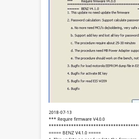
2018-07-13
*** Require firmware V4.0.0
************************************
===== BENZ V4.1.0 =====