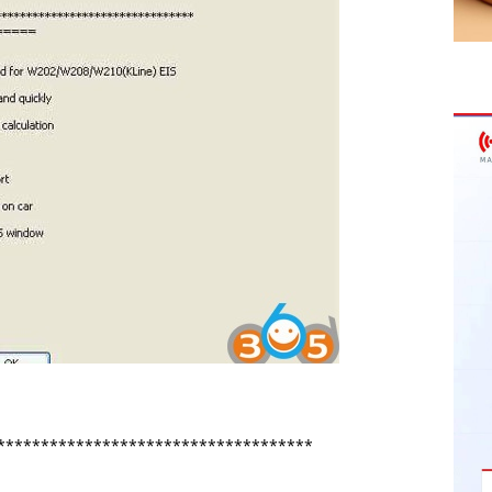
************************************