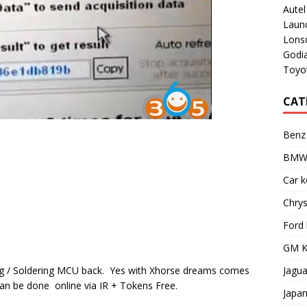
Aute
Laun
Lons
Godi
Toyot
CAT
Benz
BMW 
Car 
Chry
Ford
GM K
Jagu
g / Soldering MCU back. Yes with Xhorse dreams comes
can be done online via IR + Tokens Free.
Japa