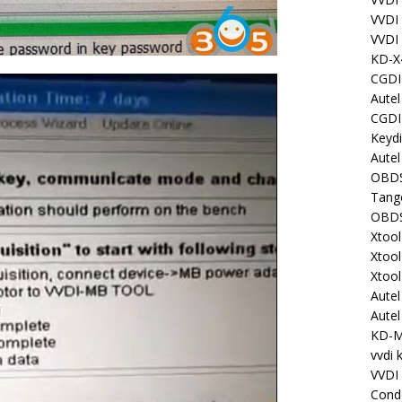
VVDI
VVDI
KD-X
CGDI
Aute
CGDI
Keyd
Autel
OBDS
Tang
OBDS
Xtoo
Xtoo
Xtoo
Aute
Aute
KD-
vvdi 
VVDI
Cond