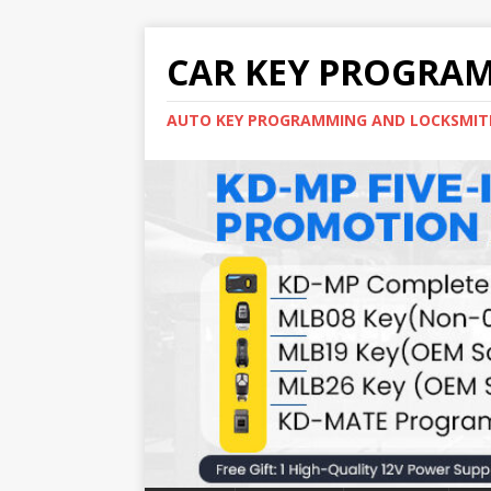
CAR KEY PROGRA
AUTO KEY PROGRAMMING AND LOCKSMIT