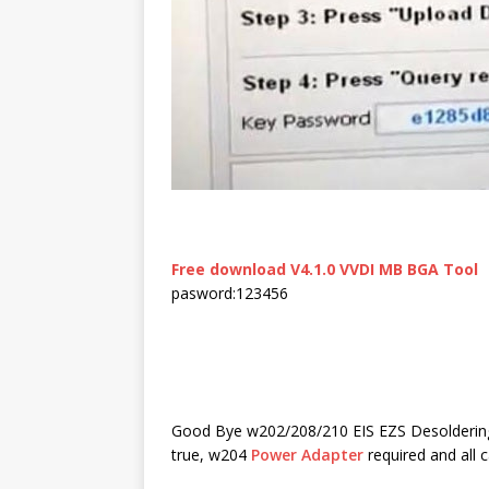
Free download V4.1.0 VVDI MB BGA Tool
pasword:123456
Good Bye w202/208/210 EIS EZS Desolderin
true, w
204
Power Adapter
required and all 