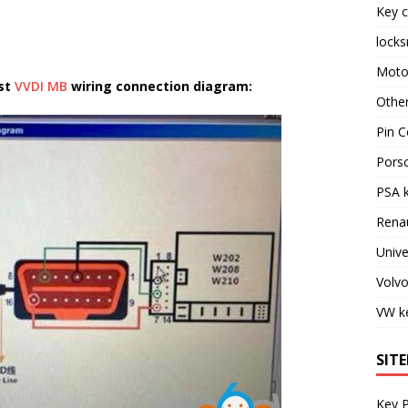
Key c
locks
Moto
ost
VVDI MB
wiring connection diagram:
Othe
Pin C
Pors
PSA 
Rena
Unive
Volv
VW k
SIT
Key 