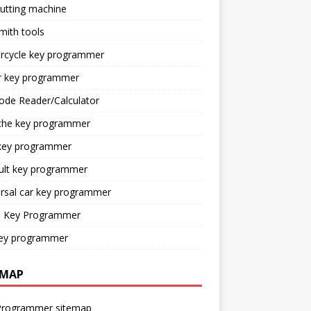
utting machine
mith tools
rcycle key programmer
r key programmer
ode Reader/Calculator
che key programmer
key programmer
ult key programmer
rsal car key programmer
o Key Programmer
ey programmer
EMAP
Programmer sitemap