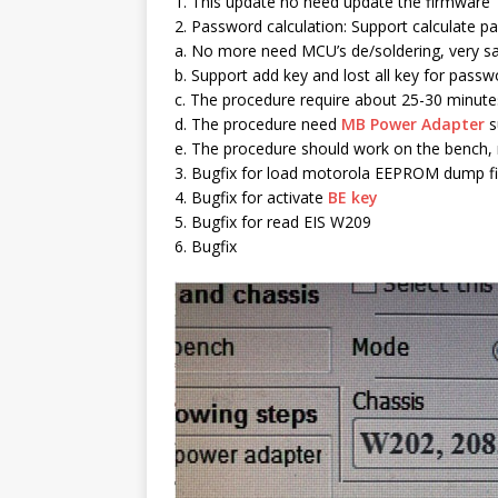
1. This update no need update the firmware
2. Password calculation: Support calculate
a. No more need MCU’s de/soldering, very sa
b. Support add key and lost all key for passw
c. The procedure require about 25-30 minute
d. The procedure need
MB Power Adapter
s
e. The procedure should work on the bench, 
3. Bugfix for load motorola EEPROM dump fi
4. Bugfix for activate
BE key
5. Bugfix for read EIS W209
6. Bugfix