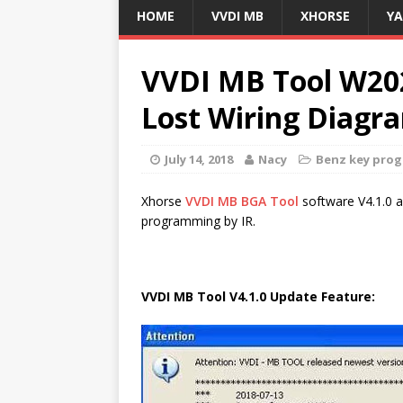
HOME
VVDI MB
XHORSE
Y
VVDI MB Tool W20
Lost Wiring Diagr
July 14, 2018
Nacy
Benz key pro
Xhorse
VVDI MB BGA Tool
software V4.1.0 
programming by IR.
VVDI MB Tool V4.1.0 Update Feature: