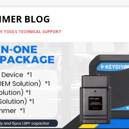
MMER BLOG
H TOOLS TECHNICAL SUPPORT