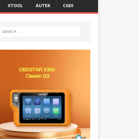
XTOOL
AUTEK
CGDI