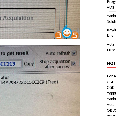
Prog
Aute
Yanh
Solut
Keydi
Key
Autel
Error
HOT
Lons
CGDI
CGD
Yanh
Yanh
Aute
OBDS
VVDI