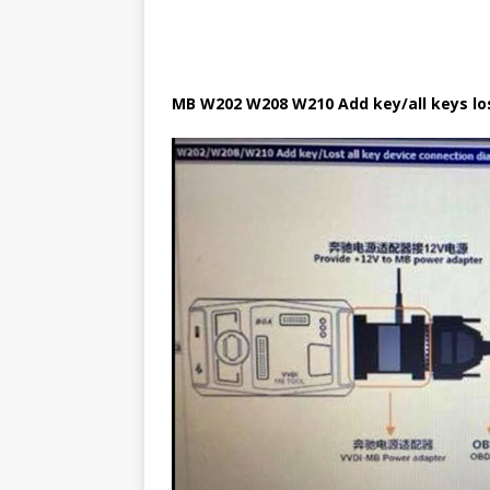
MB W202 W208 W210 Add key/all keys l