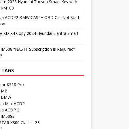
ram 2025 Hyundai Tucson Smart Key with
l KM100
ua ACDP2 BMW CAS4+ OBD Car Not Start
ion
y KD-X4 Copy 2024 Hyundai Elantra Smart
 IM508 “NASTF Subscription is Required”
 ?
 TAGS
dor K518 Pro
 MB
I BMW
ua Mini ACDP
ua ACDP 2
l IM508S
TAR X300 Classic G3
 2