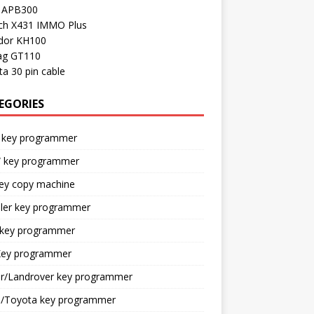
l APB300
ch X431 IMMO Plus
dor KH100
ag GT110
a 30 pin cable
EGORIES
 key programmer
key programmer
key copy machine
sler key programmer
 key programmer
ey programmer
ar/Landrover key programmer
n/Toyota key programmer