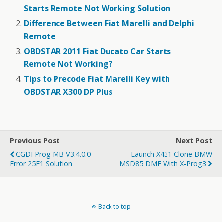
Starts Remote Not Working Solution
Difference Between Fiat Marelli and Delphi
Remote
OBDSTAR 2011 Fiat Ducato Car Starts
Remote Not Working?
Tips to Precode Fiat Marelli Key with
OBDSTAR X300 DP Plus
Previous Post
Next Post
CGDI Prog MB V3.4.0.0
Launch X431 Clone BMW
Error 25E1 Solution
MSD85 DME With X-Prog3
Back to top