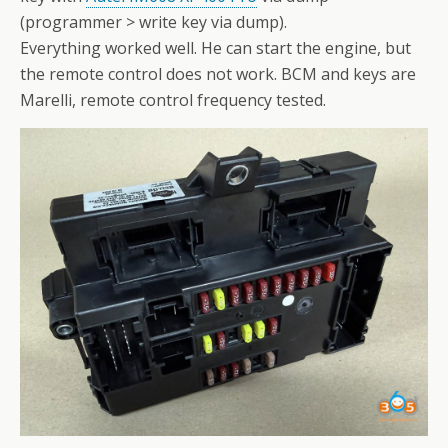
(programmer > write key via dump).
Everything worked well. He can start the engine, but
the remote control does not work. BCM and keys are
Marelli, remote control frequency tested.