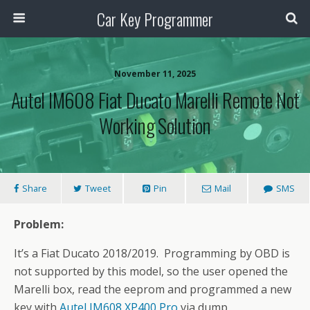
Car Key Programmer
November 11, 2025
Autel IM608 Fiat Ducato Marelli Remote Not
Working Solution
Share
Tweet
Pin
Mail
SMS
Problem:
It’s a Fiat Ducato 2018/2019. Programming by OBD is
not supported by this model, so the user opened the
Marelli box, read the eeprom and programmed a new
key with
Autel IM608 XP400 Pro
via dump