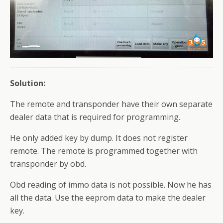
Solution:
The remote and transponder have their own separate
dealer data that is required for programming.
He only added key by dump. It does not register
remote. The remote is programmed together with
transponder by obd.
Obd reading of immo data is not possible. Now he has
all the data. Use the eeprom data to make the dealer
key.