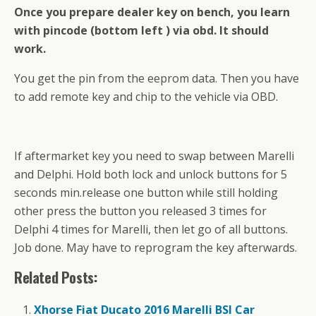
Once you prepare dealer key on bench, you learn
with pincode (bottom left ) via obd. It should
work.
You get the pin from the eeprom data. Then you have
to add remote key and chip to the vehicle via OBD.
If aftermarket key you need to swap between Marelli
and Delphi. Hold both lock and unlock buttons for 5
seconds min.release one button while still holding
other press the button you released 3 times for
Delphi 4 times for Marelli, then let go of all buttons.
Job done. May have to reprogram the key afterwards.
Related Posts:
Xhorse Fiat Ducato 2016 Marelli BSI Car