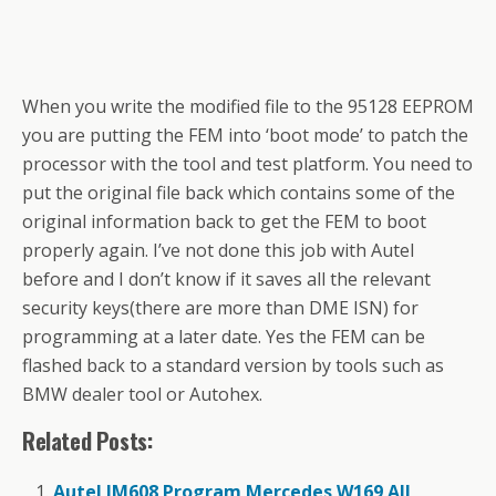
When you write the modified file to the 95128 EEPROM
you are putting the FEM into ‘boot mode’ to patch the
processor with the tool and test platform. You need to
put the original file back which contains some of the
original information back to get the FEM to boot
properly again. I’ve not done this job with Autel
before and I don’t know if it saves all the relevant
security keys(there are more than DME ISN) for
programming at a later date. Yes the FEM can be
flashed back to a standard version by tools such as
BMW dealer tool or Autohex.
Related Posts:
Autel IM608 Program Mercedes W169 All