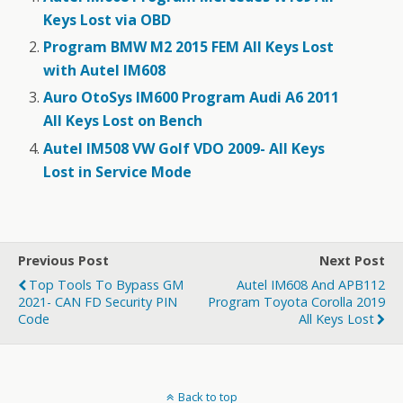
Keys Lost via OBD
Program BMW M2 2015 FEM All Keys Lost
with Autel IM608
Auro OtoSys IM600 Program Audi A6 2011
All Keys Lost on Bench
Autel IM508 VW Golf VDO 2009- All Keys
Lost in Service Mode
Previous Post
Next Post
Top Tools To Bypass GM
Autel IM608 And APB112
2021- CAN FD Security PIN
Program Toyota Corolla 2019
Code
All Keys Lost
Back to top