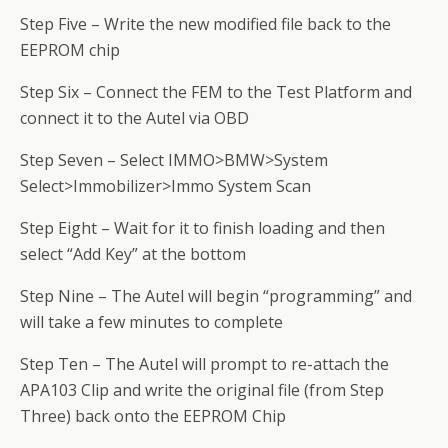
Step Five – Write the new modified file back to the
EEPROM chip
Step Six – Connect the FEM to the Test Platform and
connect it to the Autel via OBD
Step Seven – Select IMMO>BMW>System
Select>Immobilizer>Immo System Scan
Step Eight – Wait for it to finish loading and then
select “Add Key” at the bottom
Step Nine – The Autel will begin “programming” and
will take a few minutes to complete
Step Ten – The Autel will prompt to re-attach the
APA103 Clip and write the original file (from Step
Three) back onto the EEPROM Chip