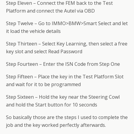
Step Eleven – Connect the FEM back to the Test
Platform and connect the Autel via OBD
Step Twelve – Go to IMMO>BMW>Smart Select and let
it load the vehicle details
Step Thirteen – Select Key Learning, then select a free
key slot and select Read Password
Step Fourteen – Enter the ISN Code from Step One
Step Fifteen – Place the key in the Test Platform Slot
and wait for it to be programmed
Step Sixteen – Hold the key near the Steering Cowl
and hold the Start button for 10 seconds
So basically those are the steps I used to complete the
job and the key worked perfectly afterwards.