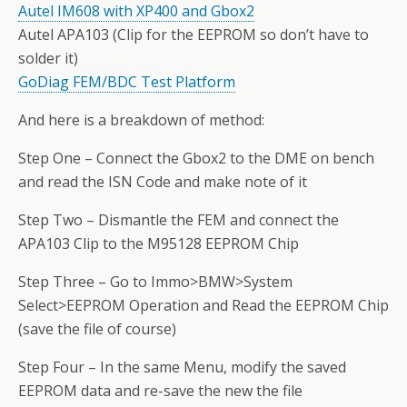
Autel IM608 with XP400 and Gbox2
Autel APA103 (Clip for the EEPROM so don’t have to
solder it)
GoDiag FEM/BDC Test Platform
And here is a breakdown of method:
Step One – Connect the Gbox2 to the DME on bench
and read the ISN Code and make note of it
Step Two – Dismantle the FEM and connect the
APA103 Clip to the M95128 EEPROM Chip
Step Three – Go to Immo>BMW>System
Select>EEPROM Operation and Read the EEPROM Chip
(save the file of course)
Step Four – In the same Menu, modify the saved
EEPROM data and re-save the new the file