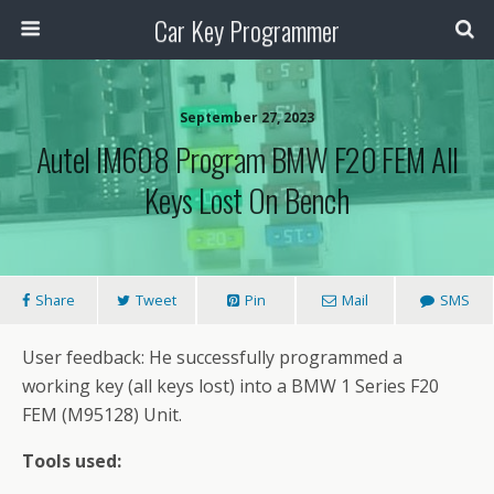
Car Key Programmer
September 27, 2023
Autel IM608 Program BMW F20 FEM All
Keys Lost On Bench
Share
Tweet
Pin
Mail
SMS
User feedback: He successfully programmed a
working key (all keys lost) into a BMW 1 Series F20
FEM (M95128) Unit.
Tools used: