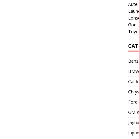
Aute
Laun
Lons
Godi
Toyot
CAT
Benz
BMW 
Car 
Chry
Ford
GM K
Jagu
Japa