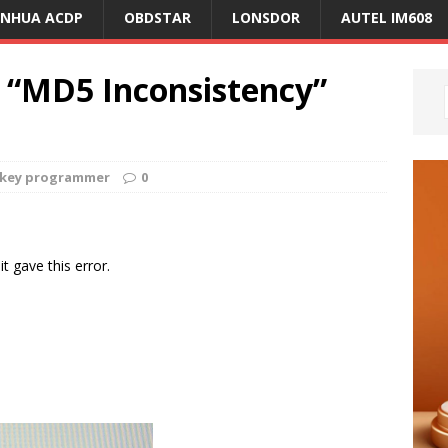
ANHUA ACDP
OBDSTAR
LONSDOR
AUTEL IM608
 “MD5 Inconsistency”
r key programmer
0
it gave this error.