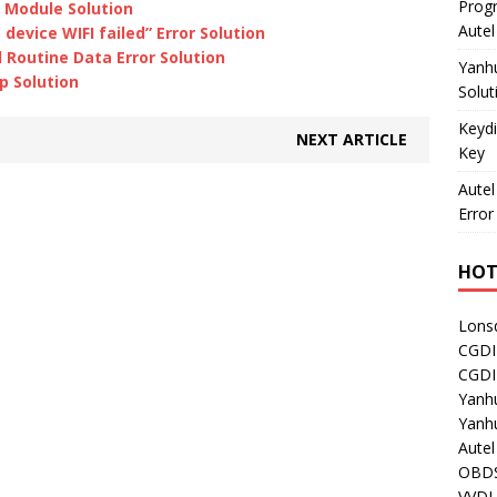
Prog
 Module Solution
Aute
evice WIFI failed” Error Solution
Routine Data Error Solution
Yanh
p Solution
Solut
Keydi
NEXT ARTICLE
Key
Autel
Error
HOT
Lons
CGDI
CGD
Yanh
Yanh
Aute
OBDS
VVDI