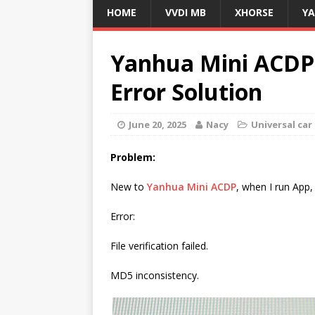
HOME
VVDI MB
XHORSE
Y
Yanhua Mini ACDP
Error Solution
June 20, 2025
Nacy
Universal ca
Problem:
New to
Yanhua Mini ACDP
, when I run App, 
Error:
File verification failed.
MD5 inconsistency.