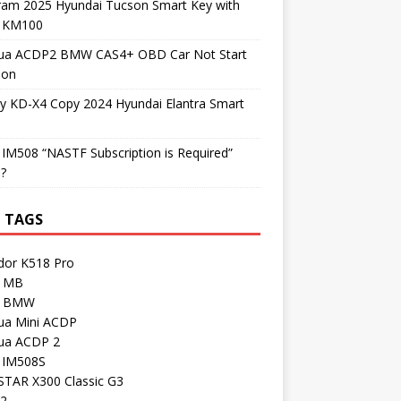
ram 2025 Hyundai Tucson Smart Key with
l KM100
ua ACDP2 BMW CAS4+ OBD Car Not Start
ion
y KD-X4 Copy 2024 Hyundai Elantra Smart
 IM508 “NASTF Subscription is Required”
 ?
 TAGS
dor K518 Pro
 MB
I BMW
ua Mini ACDP
ua ACDP 2
l IM508S
TAR X300 Classic G3
 2