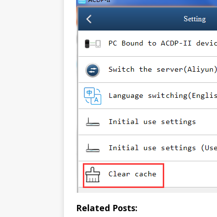
Related Posts: