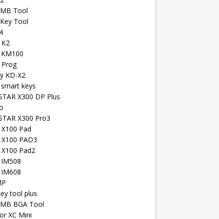
 MB Tool
 Key Tool
4
 K2
l KM100
 Prog
iy KD-X2
 smart keys
TAR X300 DP Plus
o
TAR X300 Pro3
l X100 Pad
l X100 PAD3
l X100 Pad2
l IM508
l IM608
MP
key tool plus
 MB BGA Tool
or XC Mini