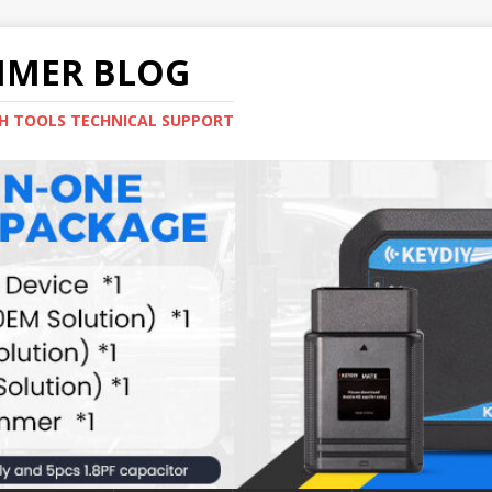
MMER BLOG
H TOOLS TECHNICAL SUPPORT