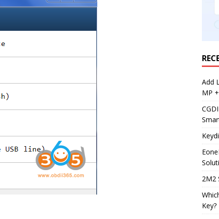
REC
Add 
MP +
CGDI
Smar
Keyd
Eone
Solut
2M2 
Whic
Key?