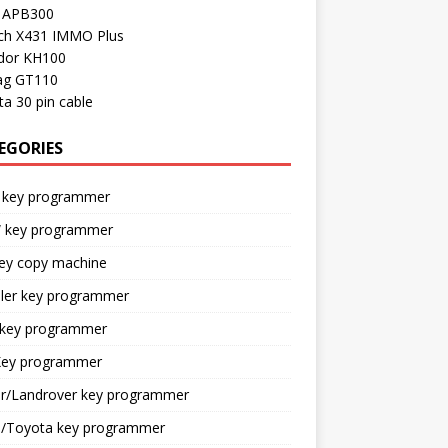
l APB300
ch X431 IMMO Plus
dor KH100
ag GT110
a 30 pin cable
EGORIES
 key programmer
key programmer
key copy machine
sler key programmer
 key programmer
ey programmer
ar/Landrover key programmer
n/Toyota key programmer