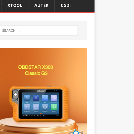
XTOOL
AUTEK
CGDI