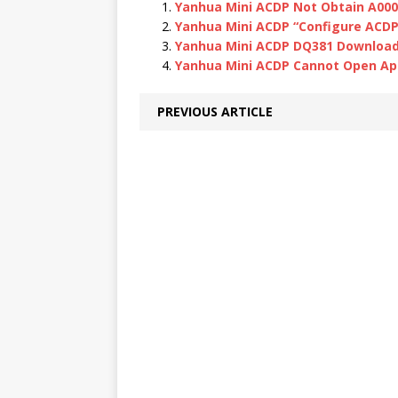
Yanhua Mini ACDP Not Obtain A000
Yanhua Mini ACDP “Configure ACDP d
Yanhua Mini ACDP DQ381 Download 
Yanhua Mini ACDP Cannot Open Ap
PREVIOUS ARTICLE