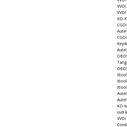
VVDI
VVDI
KD-X
CGDI
Aute
CGDI
Keyd
Autel
OBDS
Tang
OBDS
Xtoo
Xtoo
Xtoo
Aute
Aute
KD-
vvdi 
VVDI
Cond