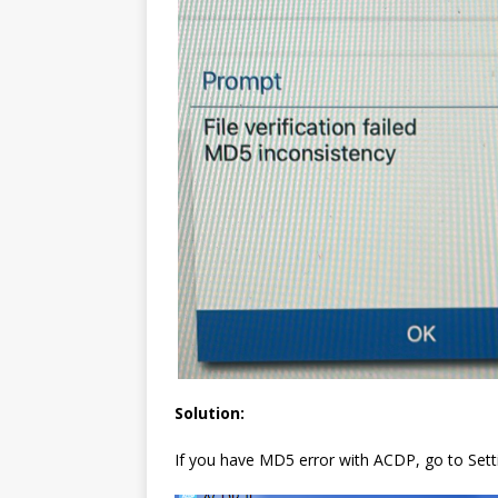
Solution:
If you have MD5 error with ACDP, go to Setting