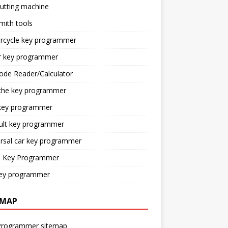
utting machine
mith tools
rcycle key programmer
r key programmer
ode Reader/Calculator
che key programmer
key programmer
ult key programmer
rsal car key programmer
o Key Programmer
ey programmer
EMAP
Programmer sitemap