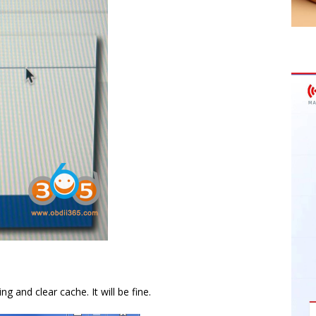
 and clear cache. It will be fine.