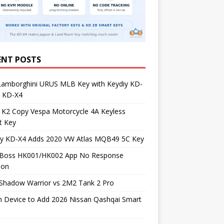
ENT POSTS
Lamborghini URUS MLB Key with Keydiy KD-
 KD-X4
 K2 Copy Vespa Motorcycle 4A Keyless
t Key
iy KD-X4 Adds 2020 VW Atlas MQB49 5C Key
Boss HK001/HK002 App No Response
ion
Shadow Warrior vs 2M2 Tank 2 Pro
h Device to Add 2026 Nissan Qashqai Smart