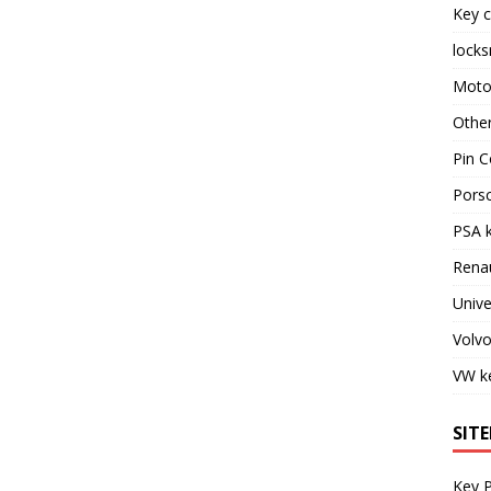
Key c
locks
Moto
Othe
Pin C
Pors
PSA 
Rena
Unive
Volv
VW k
SIT
Key 