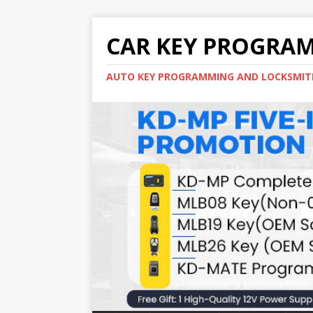
CAR KEY PROGRA
AUTO KEY PROGRAMMING AND LOCKSMIT