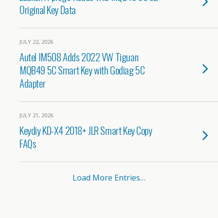
Original Key Data
JULY 22, 2026
Autel IM508 Adds 2022 VW Tiguan
MQB49 5C Smart Key with Godiag 5C
Adapter
JULY 21, 2026
Keydiy KD-X4 2018+ JLR Smart Key Copy
FAQs
Load More Entries…