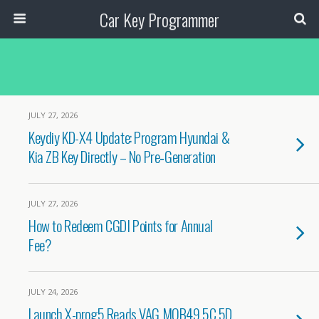
Car Key Programmer
JULY 27, 2026
Keydiy KD-X4 Update: Program Hyundai &
Kia ZB Key Directly – No Pre‑Generation
JULY 27, 2026
How to Redeem CGDI Points for Annual
Fee?
JULY 24, 2026
Launch X-prog5 Reads VAG MQB49 5C 5D