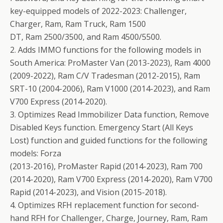
key-equipped models of 2022-2023: Challenger,
Charger, Ram, Ram Truck, Ram 1500
DT, Ram 2500/3500, and Ram 4500/5500.
2. Adds IMMO functions for the following models in
South America: ProMaster Van (2013-2023), Ram 4000
(2009-2022), Ram C/V Tradesman (2012-2015), Ram
SRT-10 (2004-2006), Ram V1000 (2014-2023), and Ram
V700 Express (2014-2020).
3. Optimizes Read Immobilizer Data function, Remove
Disabled Keys function. Emergency Start (All Keys
Lost) function and guided functions for the following
models: Forza
(2013-2016), ProMaster Rapid (2014-2023), Ram 700
(2014-2020), Ram V700 Express (2014-2020), Ram V700
Rapid (2014-2023), and Vision (2015-2018).
4. Optimizes RFH replacement function for second-
hand RFH for Challenger, Charge, Journey, Ram, Ram