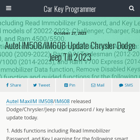
Car Key Programmer
October 27, 2023
Autel IM508/IM608 Update Chrysler Dodge
Jeep Till 2023
Share
Tweet
Pin
Mail
SMS
Autel MaxiIM IM508
/
IM608
released
Dodge/Chrysler/Jeep read password / key learning
update today.
1. Adds functions including Read Immobilizer
Password, and Key Learning for the following smart