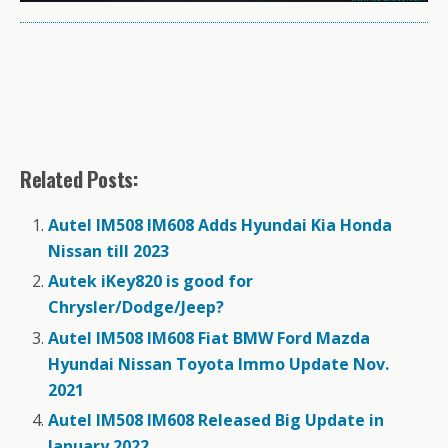
Related Posts:
Autel IM508 IM608 Adds Hyundai Kia Honda
Nissan till 2023
Autek iKey820 is good for
Chrysler/Dodge/Jeep?
Autel IM508 IM608 Fiat BMW Ford Mazda
Hyundai Nissan Toyota Immo Update Nov.
2021
Autel IM508 IM608 Released Big Update in
January 2022