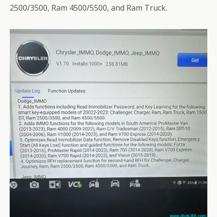
2500/3500, Ram 4500/5500, and Ram Truck.